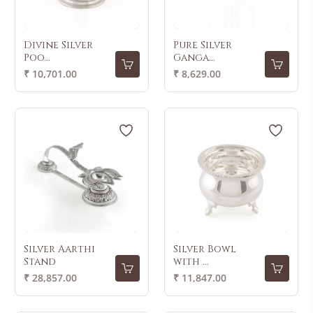
Divine Silver
Pure Silver
Poo...
Ganga...
Regular
Regular
₹ 10,701.00
₹ 8,629.00
price
price
Silver Aarthi
Silver Bowl
Stand
with ...
Regular
Regular
₹ 28,857.00
₹ 11,847.00
price
price