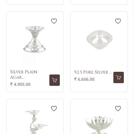
price
Silver Plain
92.5 Pure Silver ...
Agar...
Regular
₹ 6,656.00
Regular
₹ 4,905.00
price
price