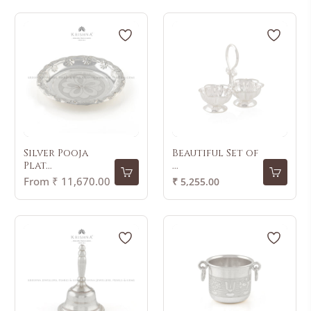
Silver Pooja
Beautiful Set of
Plat...
...
Regular
From ₹ 11,670.00
₹ 5,255.00
price