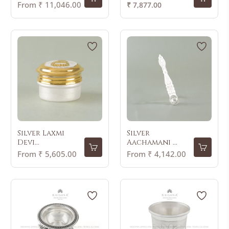
Regular
From ₹ 11,046.00
₹ 7,877.00
price
Silver Laxmi
Silver
Devi...
Aachamani ...
From ₹ 5,605.00
From ₹ 4,142.00