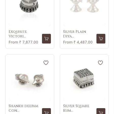
Exquisite
Silver Plain
Victori...
Diya...
From ₹ 7,877.00
From ₹ 4,487.00
Shankh deepam
Silver Square
Con...
Kum...