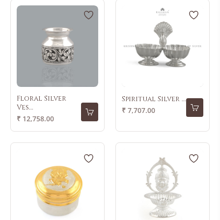
Floral Silver
Spiritual Silver ...
Ves...
Regular
₹ 7,707.00
Regular
₹ 12,758.00
price
price