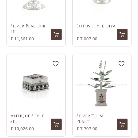
Silver Peacock
Lotus style diya
Di...
...
Regular
Regular
₹ 11,561.00
₹ 7,007.00
price
price
Antique Style
Silver Tulsi
Sil...
Plant
Regular
Regular
₹ 10,026.00
₹ 7,707.00
price
price