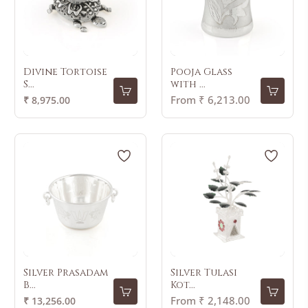
Divine Tortoise
Pooja Glass
S...
with ...
Regular
From ₹ 6,213.00
₹ 8,975.00
price
Silver Prasadam
Silver Tulasi
B...
Kot...
Regular
From ₹ 2,148.00
₹ 13,256.00