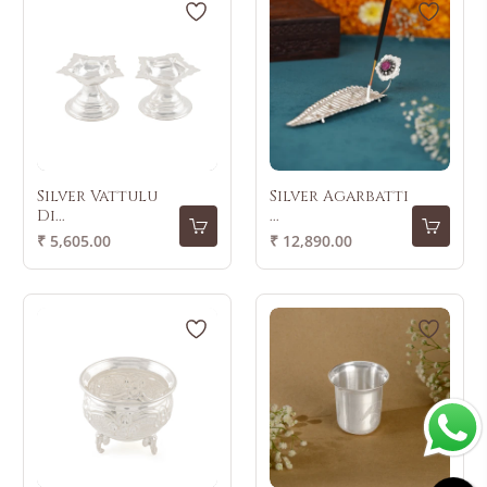
Silver Vattulu
Silver Agarbatti
Di...
...
Regular
Regular
₹ 5,605.00
₹ 12,890.00
price
price