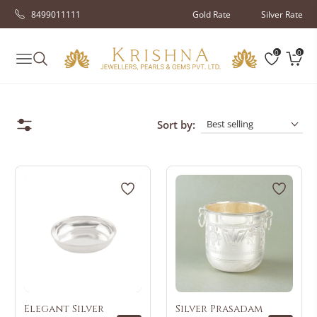
8499011111
Gold Rate
Silver Rate
0
0
Navigation
Cart
Sort by:
Elegant Silver
Silver Prasadam