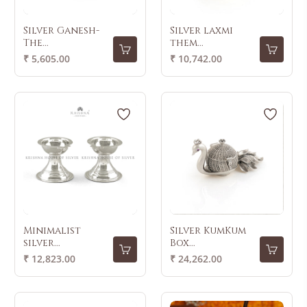
Silver Ganesh-
Silver laxmi
The...
them...
Regular
Regular
₹ 5,605.00
₹ 10,742.00
price
price
Minimalist
Silver KumKum
silver...
Box...
Regular
Regular
₹ 12,823.00
₹ 24,262.00
price
price