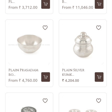
Pl...
B...
From ₹ 3,712.00
From ₹ 11,046.00
Plain Prasadam
Plain Silver
bo...
kumk...
Regular
From ₹ 4,760.00
₹ 4,204.00
price