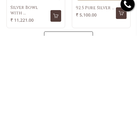
Silver Bowl
92.5 Pure Silver ...
with ...
Regular
₹ 5,100.00
Regular
₹ 11,221.00
price
price
LOAD MORE
42+ Years Of
Lifetime
7 Day Refund
Free Shipping
Trust
Exchange
Policy
LATEST FROM KRISHNA