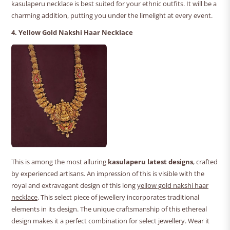
kasulaperu necklace is best suited for your ethnic outfits. It will be a
charming addition, putting you under the limelight at every event.
4. Yellow Gold Nakshi Haar Necklace
This is among the most alluring
kasulaperu latest designs
, crafted
by experienced artisans. An impression of this is visible with the
royal and extravagant design of this long
yellow gold nakshi haar
necklace
. This select piece of jewellery incorporates traditional
elements in its design. The unique craftsmanship of this ethereal
design makes it a perfect combination for select jewellery. Wear it