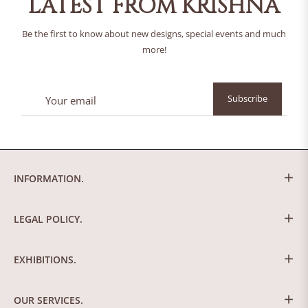
LATEST FROM KRISHNA
Be the first to know about new designs, special events and much
more!
Sign
Subscribe
up
for
the
latest
news,
INFORMATION.
offers
and
styles
LEGAL POLICY.
EXHIBITIONS.
OUR SERVICES.