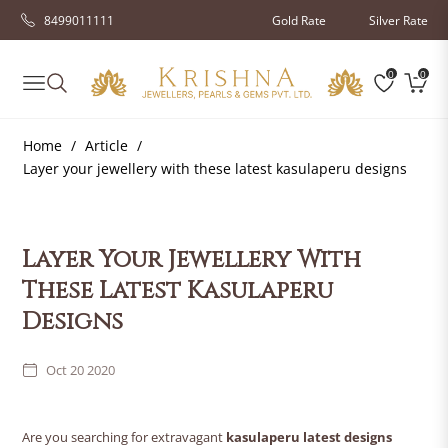
8499011111
Gold Rate
Silver Rate
0
0
Navigation
Cart
Home
/
Article
/
Layer your jewellery with these latest kasulaperu designs
Layer Your Jewellery With
These Latest Kasulaperu
Designs
Oct 20 2020
Are you searching for extravagant
kasulaperu latest designs