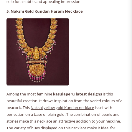
solo for a subtle and appealing impression.
5. Nakshi Gold Kundan Haram Necklace
Among the most feminine
kasulaperu latest designs
is this
beautiful creation. It draws inspiration from the varied colours of a
peacock. This
Nakshi yellow gold Kundan necklace
is set with
perfection on a base of plain gold. The combination of pearls and
stones make this necklace an attractive addition to your neckline.
The variety of hues displayed on this necklace make it ideal for