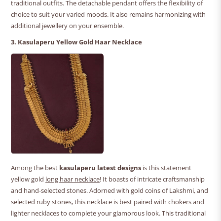
traditional outfits. The detachable pendant offers the flexibility of
choice to suit your varied moods. It also remains harmonizing with
additional jewellery on your ensemble.
3. Kasulaperu Yellow Gold Haar Necklace
Among the best
kasulaperu latest designs
is this statement
yellow gold
long haar necklace
! It boasts of intricate craftsmanship
and hand-selected stones. Adorned with gold coins of Lakshmi, and
selected ruby stones, this necklace is best paired with chokers and
lighter necklaces to complete your glamorous look. This traditional