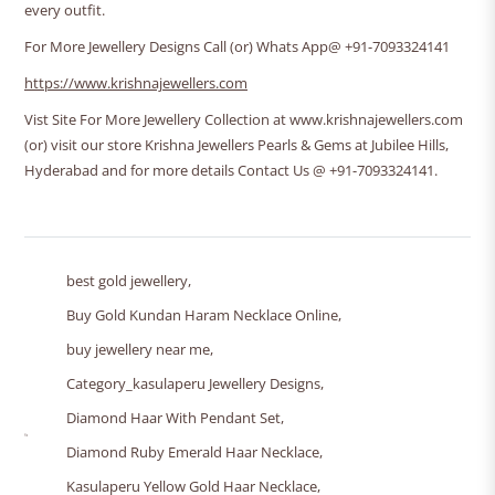
every outfit.
For More Jewellery Designs Call (or) Whats App@ +91-7093324141
https://www.krishnajewellers.com
Vist Site For More Jewellery Collection at www.krishnajewellers.com
(or) visit our store Krishna Jewellers Pearls & Gems at Jubilee Hills,
Hyderabad and for more details Contact Us @ +91-7093324141.
best gold jewellery
,
Buy Gold Kundan Haram Necklace Online
,
buy jewellery near me
,
Category_kasulaperu Jewellery Designs
,
Diamond Haar With Pendant Set
,
Diamond Ruby Emerald Haar Necklace
,
Kasulaperu Yellow Gold Haar Necklace
,