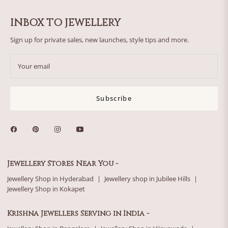
INBOX TO JEWELLERY
Sign up for private sales, new launches, style tips and more.
Your email
Subscribe
Jewellery Stores Near You -
Jewellery Shop in Hyderabad
|
Jewellery shop in Jubilee Hills
|
Jewellery Shop in Kokapet
Krishna Jewellers Serving in India -