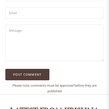
Email
Message
Please note, comments must be approved before they are
published