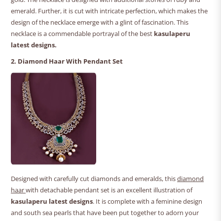
emerald. Further, it is cut with intricate perfection, which makes the
design of the necklace emerge with a glint of fascination. This
necklace is a commendable portrayal of the best
kasulaperu
latest designs.
2. Diamond Haar With Pendant Set
Designed with carefully cut diamonds and emeralds, this
diamond
haar
with detachable pendant set is an excellent illustration of
kasulaperu latest designs
. It is complete with a feminine design
and south sea pearls that have been put together to adorn your