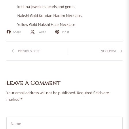
krishna jewellers pearls and gems
,
Nakshi Gold Kundan Haram Necklace
,
Yellow Gold Nakshi Haar Necklace
Share
Tweet
Pin it
PREVIOUS POST
NEXT POST
Leave A Comment
Your email address will not be published. Required fields are
marked *
Name