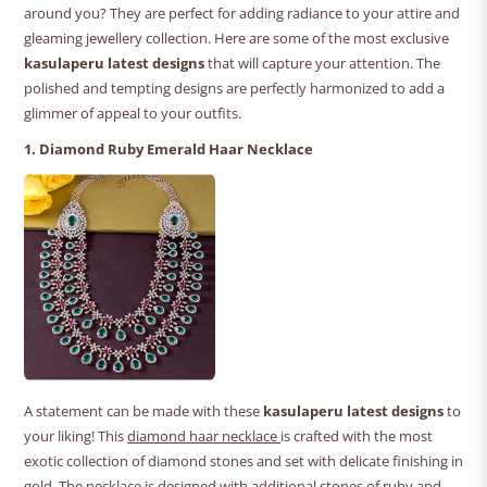
around you? They are perfect for adding radiance to your attire and
gleaming jewellery collection. Here are some of the most exclusive
kasulaperu latest designs
that will capture your attention. The
polished and tempting designs are perfectly harmonized to add a
glimmer of appeal to your outfits.
1. Diamond Ruby Emerald Haar Necklace
A statement can be made with these
kasulaperu latest designs
to
your liking! This
diamond haar necklace
is crafted with the most
exotic collection of diamond stones and set with delicate finishing in
gold. The necklace is designed with additional stones of ruby and